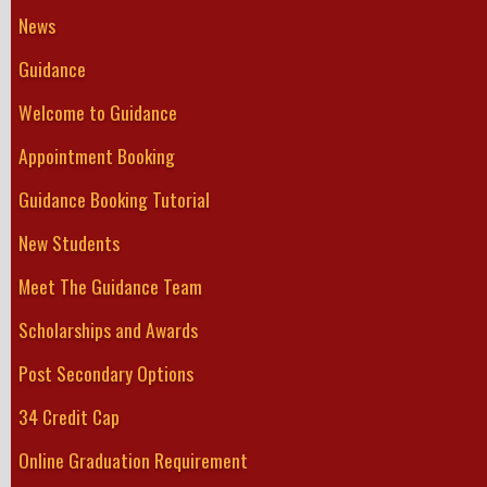
News
Guidance
Welcome to Guidance
Appointment Booking
Guidance Booking Tutorial
New Students
Meet The Guidance Team
Scholarships and Awards
Post Secondary Options
34 Credit Cap
Online Graduation Requirement