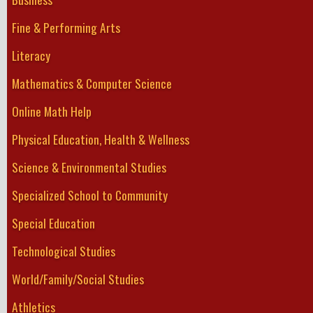
Fine & Performing Arts
Literacy
Mathematics & Computer Science
Online Math Help
Physical Education, Health & Wellness
Science & Environmental Studies
Specialized School to Community
Special Education
Technological Studies
World/Family/Social Studies
Athletics