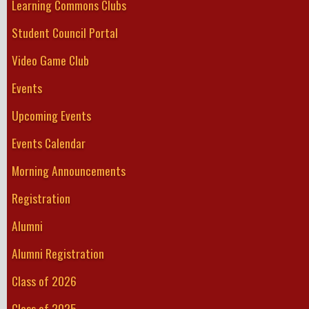
Learning Commons Clubs
Student Council Portal
Video Game Club
Events
Upcoming Events
Events Calendar
Morning Announcements
Registration
Alumni
Alumni Registration
Class of 2026
Class of 2025