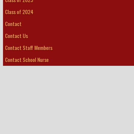
Class of 2024
Contact
Contact Us
Contact Staff Members
Contact School Nurse