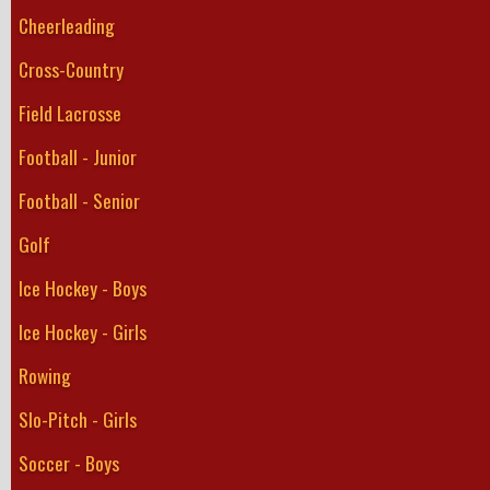
Cheerleading
Cross-Country
Field Lacrosse
Football - Junior
Football - Senior
Golf
Ice Hockey - Boys
Ice Hockey - Girls
Rowing
Slo-Pitch - Girls
Soccer - Boys