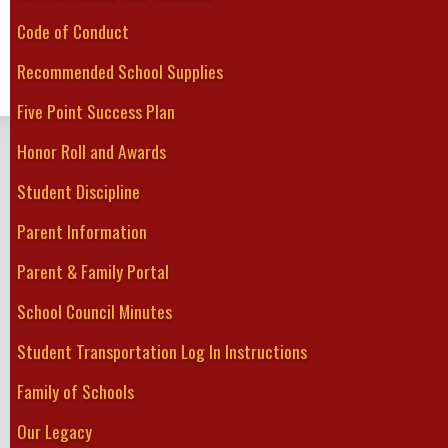
shin pads, 
Code of Conduct
Please note that the schedule could change!
Recommended School Supplies
The most updated schedule, results and standings can be found at w
Weekly schedules are posted on the Greater Fort Erie Secondary Sch
Five Point Success Plan
GREATER FORT ERIE
Honor Roll and Awards
Secondary School
Student Discipline
Home
About Us
Guidance
Student Services
Academics
Athletics
Clubs
Parent Information
Parent & Family Portal
School Council Minutes
Student Transportation Log In Instructions
Family of Schools
Our Legacy