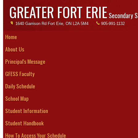
GREATER FORT ERIE
Secondary S
1640 Garrison Rd Fort Erie, ON L2A 5M4
905-991-1132
Home
About Us
So
Principal's Message
Season: 
GFESS Faculty
The boys v
Daily Schedule
commencing
Boys of all
School Map
team plays 
Student Information
through May
and could b
Student Handbook
provided by
How To Access Your Schedule