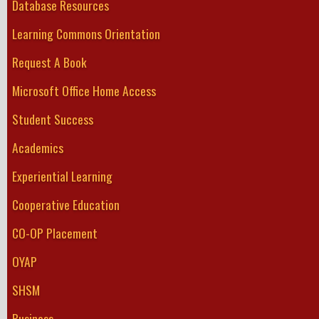
Database Resources
Learning Commons Orientation
Request A Book
Microsoft Office Home Access
Student Success
Academics
Experiential Learning
Cooperative Education
CO-OP Placement
OYAP
SHSM
Business