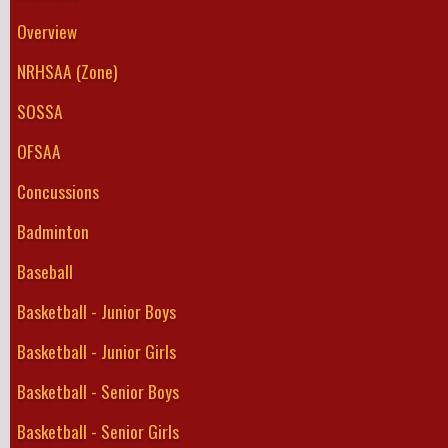
Overview
NRHSAA (Zone)
SOSSA
OFSAA
Concussions
Badminton
Baseball
Basketball - Junior Boys
Basketball - Junior Girls
Basketball - Senior Boys
Basketball - Senior Girls