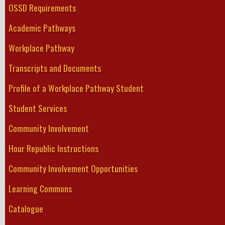
OSSD Requirements
Academic Pathways
Workplace Pathway
Transcripts and Documents
Profile of a Workplace Pathway Student
Student Services
Community Involvement
Hour Republic Instructions
Community Involvement Opportunities
Learning Commons
Catalogue