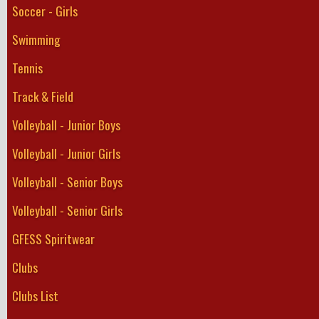
Soccer - Girls
Swimming
Tennis
Track & Field
Volleyball - Junior Boys
Volleyball - Junior Girls
Volleyball - Senior Boys
Volleyball - Senior Girls
GFESS Spiritwear
Clubs
Clubs List