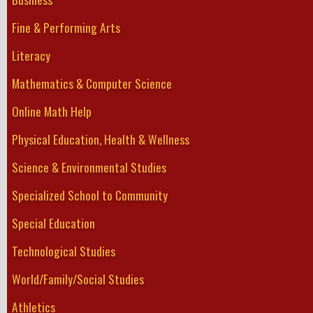
Fine & Performing Arts
Literacy
Mathematics & Computer Science
Online Math Help
Physical Education, Health & Wellness
Science & Environmental Studies
Specialized School to Community
Special Education
Technological Studies
World/Family/Social Studies
Athletics