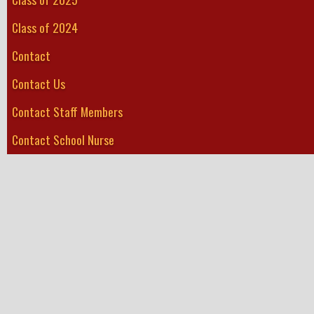
Class of 2024
Contact
Contact Us
Contact Staff Members
Contact School Nurse