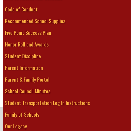
Special Education
increase knowledg
Code of Conduct
Technological Studies
people's capacity 
World/Family/Social Studies
Recommended School Supplies
Five Point Success Plan
GFESS takes pride
Honor Roll and Awards
disciplines. Coop
GFESS provide exp
Student Discipline
student learning.
Parent Information
and Business Pag
Parent & Family Portal
School Council Minutes
Student Transportation Log In Instructions
Family of Schools
GREATER FORT ERIE
Secondary School
Our Legacy
Home
About Us
Guidance
Student Services
Academics
Athletics
Clubs