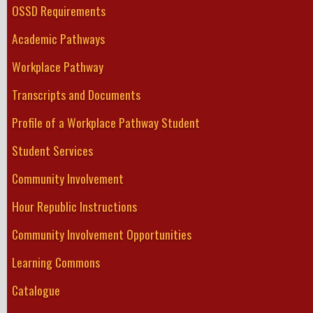
OSSD Requirements
Academic Pathways
Workplace Pathway
Transcripts and Documents
Profile of a Workplace Pathway Student
Student Services
Community Involvement
Hour Republic Instructions
Community Involvement Opportunities
Learning Commons
Catalogue