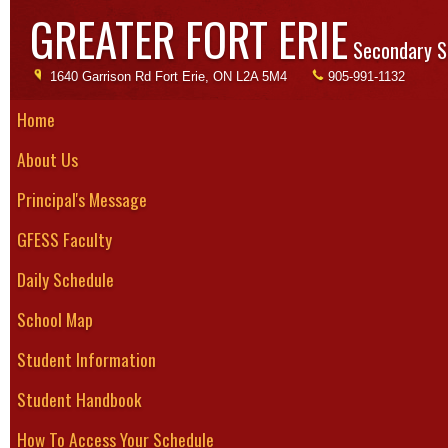
GREATER FORT ERIE
Secondary S
1640 Garrison Rd Fort Erie, ON L2A 5M4
905-991-1132
Home
About Us
Academics
Experiential L
Principal's Message
Experiential Learning
Cooperative Education
What is Experien
GFESS Faculty
CO-OP Placement
OYAP
Daily Schedule
SHSM
The definition of 
Business
School Map
Fine & Performing Arts
Association for Ex
Literacy
Student Information
Mathematics & Computer Science
Online Math Help
Experiential educ
Student Handbook
Physical Education, Health &
methodologies in
Wellness
Science & Environmental Studies
How To Access Your Schedule
learners in direct
Specialized School to Community