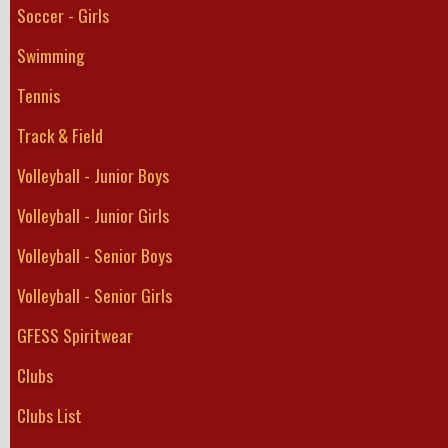
Soccer - Girls
Swimming
Tennis
Track & Field
Volleyball - Junior Boys
Volleyball - Junior Girls
Volleyball - Senior Boys
Volleyball - Senior Girls
GFESS Spiritwear
Clubs
Clubs List