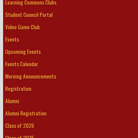
Learning Commons Clubs
Student Council Portal
Video Game Club
Events
Upcoming Events
Events Calendar
Morning Announcements
Registration
Alumni
Alumni Registration
Class of 2026
Class of 2025