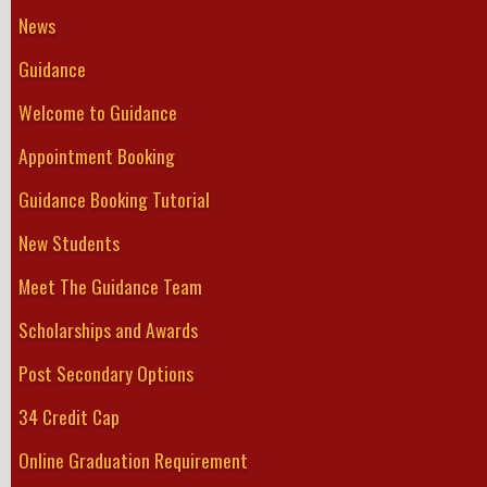
News
Guidance
Welcome to Guidance
Appointment Booking
Guidance Booking Tutorial
New Students
Meet The Guidance Team
Scholarships and Awards
Post Secondary Options
34 Credit Cap
Online Graduation Requirement