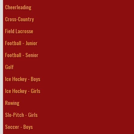
Cheerleading
Cross-Country
Field Lacrosse
Football - Junior
Football - Senior
Golf
Ice Hockey - Boys
Ice Hockey - Girls
Rowing
Slo-Pitch - Girls
Soccer - Boys