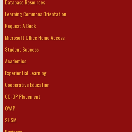
Database Resources
Learning Commons Orientation
Request A Book
Microsoft Office Home Access
Student Success
Academics
Experiential Learning
Cooperative Education
CO-OP Placement
OYAP
SHSM
Business