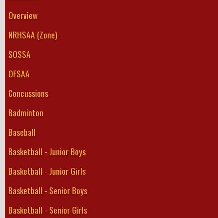
Overview
NRHSAA (Zone)
SOSSA
OFSAA
Concussions
Badminton
Baseball
Basketball - Junior Boys
Basketball - Junior Girls
Basketball - Senior Boys
Basketball - Senior Girls