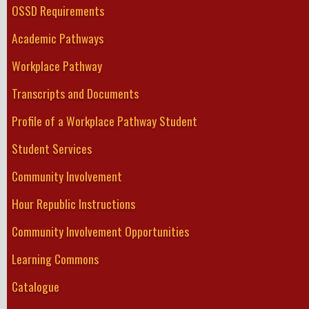
OSSD Requirements
Academic Pathways
Workplace Pathway
Transcripts and Documents
Profile of a Workplace Pathway Student
Student Services
Community Involvement
Hour Republic Instructions
Community Involvement Opportunities
Learning Commons
Catalogue