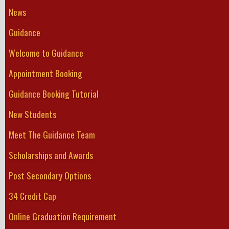
News
Guidance
Welcome to Guidance
Appointment Booking
Guidance Booking Tutorial
New Students
Meet The Guidance Team
Scholarships and Awards
Post Secondary Options
34 Credit Cap
Online Graduation Requirement