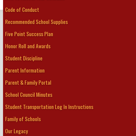
Weekly schedules are posted on the Greater Fort Erie Secondary Sch
Code of Conduct
GREATER FORT ERIE
Recommended School Supplies
Secondary School
Five Point Success Plan
Home
About Us
Guidance
Student Services
Academics
Athletics
Clubs
Honor Roll and Awards
Student Discipline
Parent Information
Parent & Family Portal
School Council Minutes
Student Transportation Log In Instructions
Family of Schools
Our Legacy