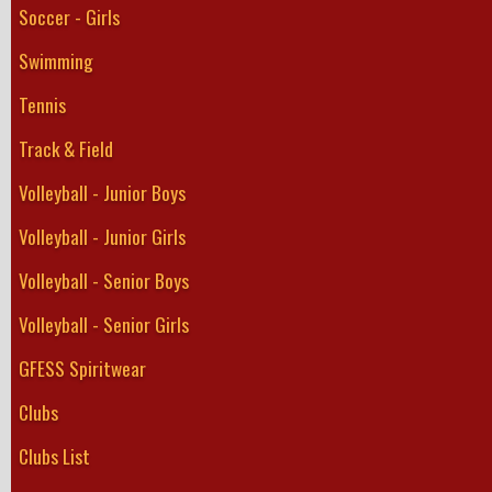
Soccer - Girls
Swimming
Tennis
Track & Field
Volleyball - Junior Boys
Volleyball - Junior Girls
Volleyball - Senior Boys
Volleyball - Senior Girls
GFESS Spiritwear
Clubs
Clubs List