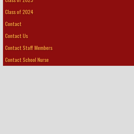
Class of 2024
Contact
Contact Us
Contact Staff Members
Contact School Nurse