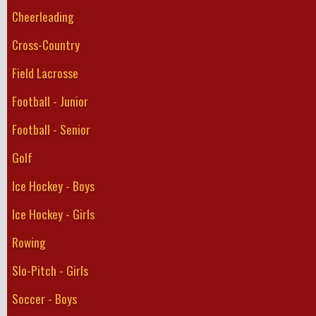
Cheerleading
Cross-Country
Field Lacrosse
Football - Junior
Football - Senior
Golf
Ice Hockey - Boys
Ice Hockey - Girls
Rowing
Slo-Pitch - Girls
Soccer - Boys