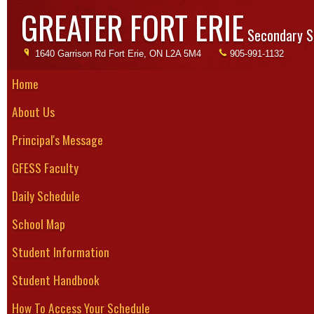
GREATER FORT ERIE
Secondary S
1640 Garrison Rd Fort Erie, ON L2A 5M4
905-991-1132
Home
About Us
Bask
Principal's Message
Season:
GFESS Faculty
Senior Boys
Daily Schedule
Tryouts be
concludes 
School Map
6 - 10 game
Student Information
are usually
Student Handbook
Please note that the schedule could change!
The most updated schedule, results and standings can be found at w
How To Access Your Schedule