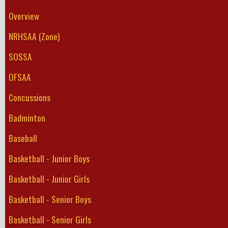
Overview
NRHSAA (Zone)
SOSSA
OFSAA
Concussions
Badminton
Baseball
Basketball - Junior Boys
Basketball - Junior Girls
Basketball - Senior Boys
Basketball - Senior Girls