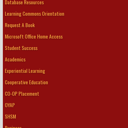
Database Resources
Learning Commons Orientation
Request A Book
Microsoft Office Home Access
Student Success
Academics
Experiential Learning
Cooperative Education
CO-OP Placement
OYAP
SHSM
Business