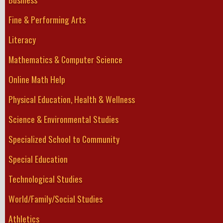
Fine & Performing Arts
Literacy
Mathematics & Computer Science
Online Math Help
Physical Education, Health & Wellness
Science & Environmental Studies
Specialized School to Community
Special Education
Technological Studies
World/Family/Social Studies
Athletics