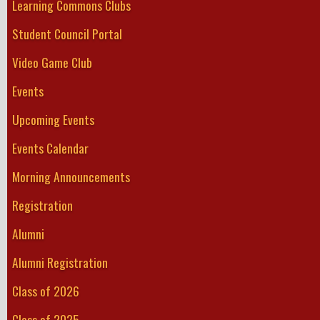
Learning Commons Clubs
Student Council Portal
Video Game Club
Events
Upcoming Events
Events Calendar
Morning Announcements
Registration
Alumni
Alumni Registration
Class of 2026
Class of 2025